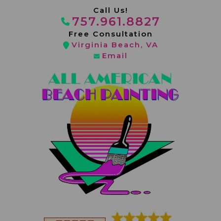
Skip
Call Us
!
to
757.961.8827
content
Free Consultation
Virginia Beach, VA
Email