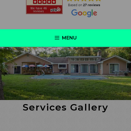
MENU
Services Gallery