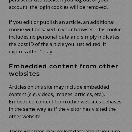
account, the login cookies will be removed.
If you edit or publish an article, an additional
cookie will be saved in your browser. This cookie
includes no personal data and simply indicates
the post ID of the article you just edited. It
expires after 1 day.
Embedded content from other
websites
Articles on this site may include embedded
content (e.g. videos, images, articles, etc.).
Embedded content from other websites behaves
in the same way as if the visitor has visited the
other website.
These websites may collect data about you, use