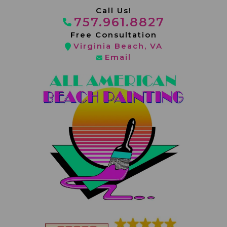
Skip
Call Us
!
to
757.961.8827
content
Free Consultation
Virginia Beach, VA
Email