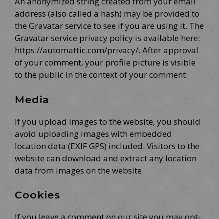
An anonymized string created from your email
address (also called a hash) may be provided to
the Gravatar service to see if you are using it. The
Gravatar service privacy policy is available here:
https://automattic.com/privacy/. After approval
of your comment, your profile picture is visible
to the public in the context of your comment.
Media
If you upload images to the website, you should
avoid uploading images with embedded
location data (EXIF GPS) included. Visitors to the
website can download and extract any location
data from images on the website.
Cookies
If you leave a comment on our site you may opt-