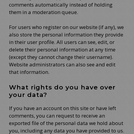
comments automatically instead of holding
them in a moderation queue.
For users who register on our website (if any), we
also store the personal information they provide
in their user profile. All users can see, edit, or
delete their personal information at any time
(except they cannot change their username).
Website administrators can also see and edit
that information.
What rights do you have over
your data?
If you have an account on this site or have left
comments, you can request to receive an
exported file of the personal data we hold about
you, including any data you have provided to us.