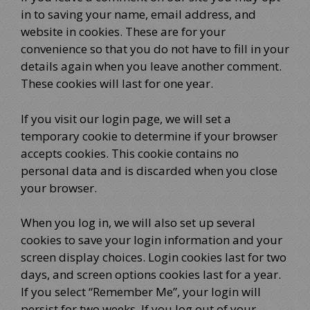
in to saving your name, email address, and
website in cookies. These are for your
convenience so that you do not have to fill in your
details again when you leave another comment.
These cookies will last for one year.
If you visit our login page, we will set a
temporary cookie to determine if your browser
accepts cookies. This cookie contains no
personal data and is discarded when you close
your browser.
When you log in, we will also set up several
cookies to save your login information and your
screen display choices. Login cookies last for two
days, and screen options cookies last for a year.
If you select “Remember Me”, your login will
persist for two weeks. If you log out of your