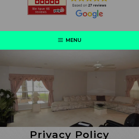
MENU
Privacy Policy