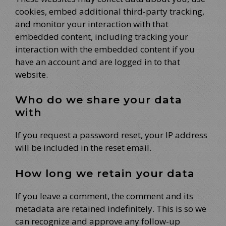
cookies, embed additional third-party tracking,
and monitor your interaction with that
embedded content, including tracking your
interaction with the embedded content if you
have an account and are logged in to that
website.
Who do we share your data
with
If you request a password reset, your IP address
will be included in the reset email.
How long we retain your data
If you leave a comment, the comment and its
metadata are retained indefinitely. This is so we
can recognize and approve any follow-up