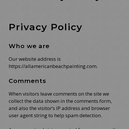
Privacy Policy
Who we are
Our website address is
https://allamericanbeachpainting.com.
Comments
When visitors leave comments on the site we
collect the data shown in the comments form,
and also the visitor’s IP address and browser
user agent string to help spam detection.